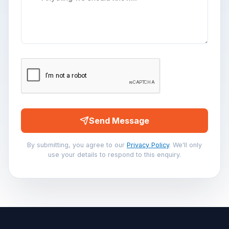
Send Message
By submitting, you agree to our
Privacy Policy
. We'll only
use your details to respond to this enquiry.