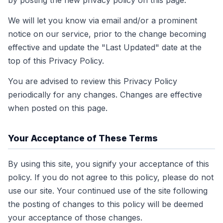
by posting the new privacy policy on this page.
We will let you know via email and/or a prominent
notice on our service, prior to the change becoming
effective and update the "Last Updated" date at the
top of this Privacy Policy.
You are advised to review this Privacy Policy
periodically for any changes. Changes are effective
when posted on this page.
Your Acceptance of These Terms
By using this site, you signify your acceptance of this
policy. If you do not agree to this policy, please do not
use our site. Your continued use of the site following
the posting of changes to this policy will be deemed
your acceptance of those changes.