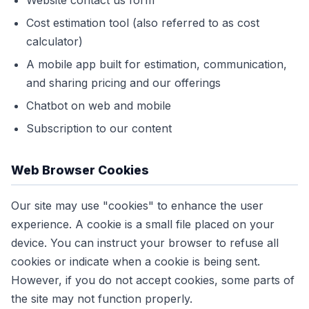
Website contact us form
Cost estimation tool (also referred to as cost
calculator)
A mobile app built for estimation, communication,
and sharing pricing and our offerings
Chatbot on web and mobile
Subscription to our content
Web Browser Cookies
Our site may use "cookies" to enhance the user
experience. A cookie is a small file placed on your
device. You can instruct your browser to refuse all
cookies or indicate when a cookie is being sent.
However, if you do not accept cookies, some parts of
the site may not function properly.