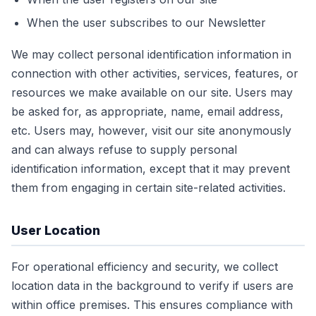
When the user subscribes to our Newsletter
We may collect personal identification information in
connection with other activities, services, features, or
resources we make available on our site. Users may
be asked for, as appropriate, name, email address,
etc. Users may, however, visit our site anonymously
and can always refuse to supply personal
identification information, except that it may prevent
them from engaging in certain site-related activities.
User Location
For operational efficiency and security, we collect
location data in the background to verify if users are
within office premises. This ensures compliance with