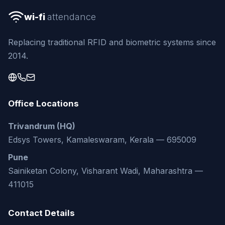
wi-fi
attendance
Replacing traditional RFID and biometric systems since
2014.
Office Locations
Trivandrum (HQ)
Edsys Towers, Kamaleswaram, Kerala — 695009
Pune
Sainiketan Colony, Visharant Wadi, Maharashtra —
411015
Contact Details