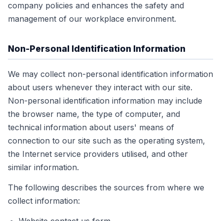
company policies and enhances the safety and
management of our workplace environment.
Non-Personal Identification Information
We may collect non-personal identification information
about users whenever they interact with our site.
Non-personal identification information may include
the browser name, the type of computer, and
technical information about users' means of
connection to our site such as the operating system,
the Internet service providers utilised, and other
similar information.
The following describes the sources from where we
collect information: