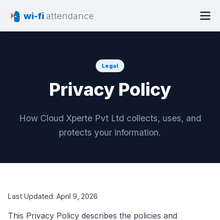
wi-fi
attendance
Legal
Privacy Policy
How Cloud Xperte Pvt Ltd collects, uses, and
protects your information.
Last Updated:
April 9, 2026
This Privacy Policy describes the policies and