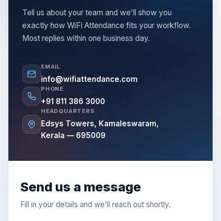
Tell us about your team and we'll show you
exactly how WiFi Attendance fits your workflow.
Most replies within one business day.
EMAIL
info@wifiattendance.com
PHONE
+91 811 386 3000
HEADQUARTERS
Edsys Towers, Kamaleswaram,
Kerala — 695009
Send us a message
Fill in your details and we'll reach out shortly.