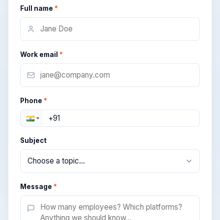
Full name
*
Work email
*
Phone
*
Subject
Message
*