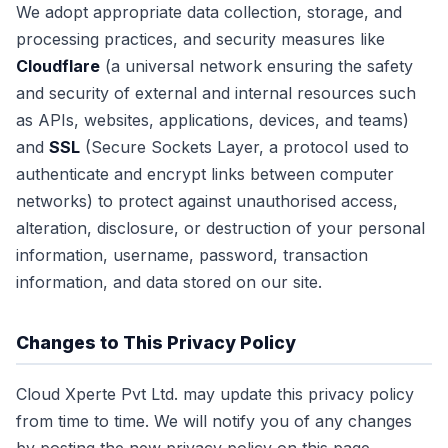
We adopt appropriate data collection, storage, and
processing practices, and security measures like
Cloudflare
(a universal network ensuring the safety
and security of external and internal resources such
as APIs, websites, applications, devices, and teams)
and
SSL
(Secure Sockets Layer, a protocol used to
authenticate and encrypt links between computer
networks) to protect against unauthorised access,
alteration, disclosure, or destruction of your personal
information, username, password, transaction
information, and data stored on our site.
Changes to This Privacy Policy
Cloud Xperte Pvt Ltd. may update this privacy policy
from time to time. We will notify you of any changes