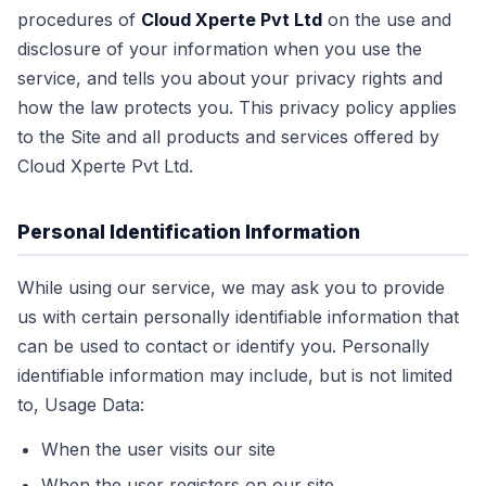
procedures of
Cloud Xperte Pvt Ltd
on the use and
disclosure of your information when you use the
service, and tells you about your privacy rights and
how the law protects you. This privacy policy applies
to the Site and all products and services offered by
Cloud Xperte Pvt Ltd.
Personal Identification Information
While using our service, we may ask you to provide
us with certain personally identifiable information that
can be used to contact or identify you. Personally
identifiable information may include, but is not limited
to, Usage Data:
When the user visits our site
When the user registers on our site