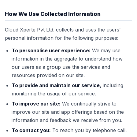
How We Use Collected Information
Cloud Xperte Pvt Ltd. collects and uses the users'
personal information for the following purposes:
To personalise user experience:
We may use
information in the aggregate to understand how
our users as a group use the services and
resources provided on our site.
To provide and maintain our service,
including
monitoring the usage of our service.
To improve our site:
We continually strive to
improve our site and app offerings based on the
information and feedback we receive from you.
To contact you:
To reach you by telephone call,