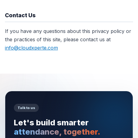
Contact Us
If you have any questions about this privacy policy or
the practices of this site, please contact us at
info@cloudxperte.com
Talk to us
Let's build smarter
attendance, together.