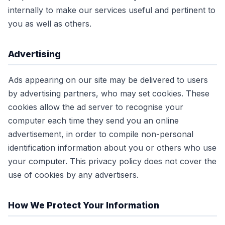
internally to make our services useful and pertinent to
you as well as others.
Advertising
Ads appearing on our site may be delivered to users
by advertising partners, who may set cookies. These
cookies allow the ad server to recognise your
computer each time they send you an online
advertisement, in order to compile non-personal
identification information about you or others who use
your computer. This privacy policy does not cover the
use of cookies by any advertisers.
How We Protect Your Information