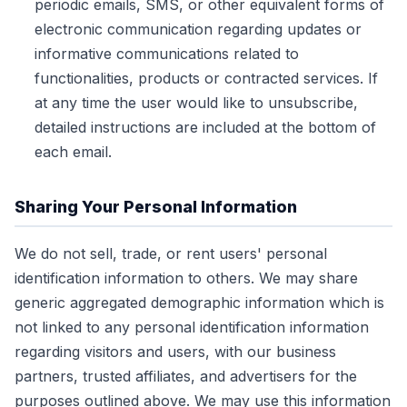
periodic emails, SMS, or other equivalent forms of
electronic communication regarding updates or
informative communications related to
functionalities, products or contracted services. If
at any time the user would like to unsubscribe,
detailed instructions are included at the bottom of
each email.
Sharing Your Personal Information
We do not sell, trade, or rent users' personal
identification information to others. We may share
generic aggregated demographic information which is
not linked to any personal identification information
regarding visitors and users, with our business
partners, trusted affiliates, and advertisers for the
purposes outlined above. We may use this information