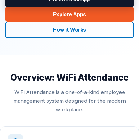
Explore Apps
How it Works
Overview: WiFi Attendance
WiFi Attendance is a one-of-a-kind employee
management system designed for the modern
workplace.