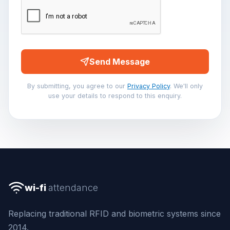
Send Message
By submitting, you agree to our
Privacy Policy
. We'll only
use your details to respond to this enquiry.
wi-fi
attendance
Replacing traditional RFID and biometric systems since
2014.