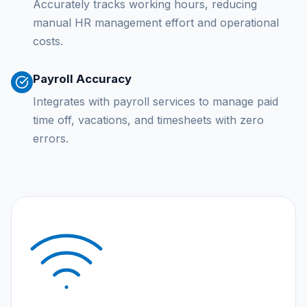
Accurately tracks working hours, reducing
manual HR management effort and operational
costs.
Payroll Accuracy
Integrates with payroll services to manage paid
time off, vacations, and timesheets with zero
errors.