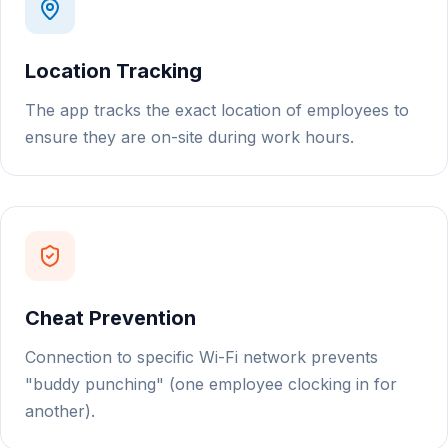
Location Tracking
The app tracks the exact location of employees to
ensure they are on-site during work hours.
Cheat Prevention
Connection to specific Wi-Fi network prevents
"buddy punching" (one employee clocking in for
another).