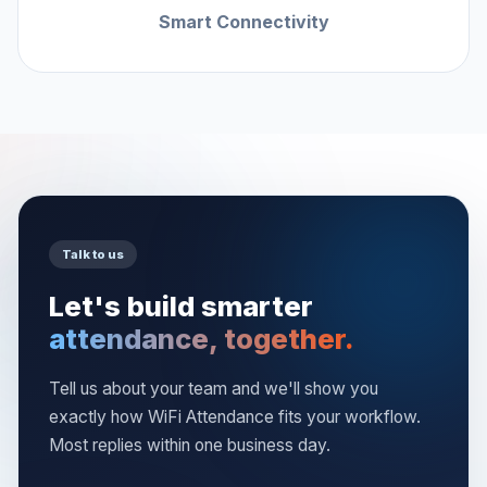
Smart Connectivity
Talk to us
Let's build smarter
attendance, together.
Tell us about your team and we'll show you
exactly how WiFi Attendance fits your workflow.
Most replies within one business day.