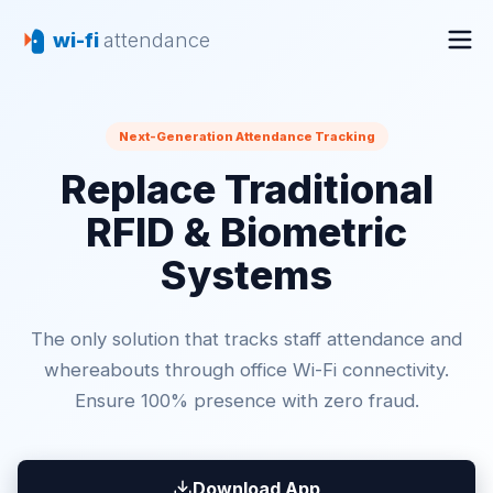
wi-fi
attendance
Next-Generation Attendance Tracking
Replace Traditional
RFID & Biometric
Systems
The only solution that tracks staff attendance and
whereabouts through office Wi-Fi connectivity.
Ensure 100% presence with zero fraud.
Download App