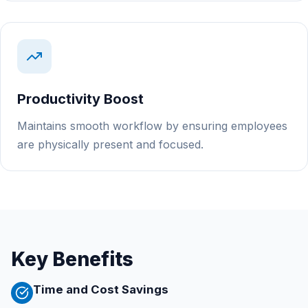
Productivity Boost
Maintains smooth workflow by ensuring employees
are physically present and focused.
Key Benefits
Time and Cost Savings