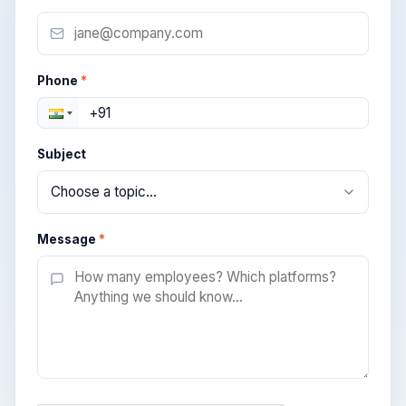
Phone
*
Subject
Message
*