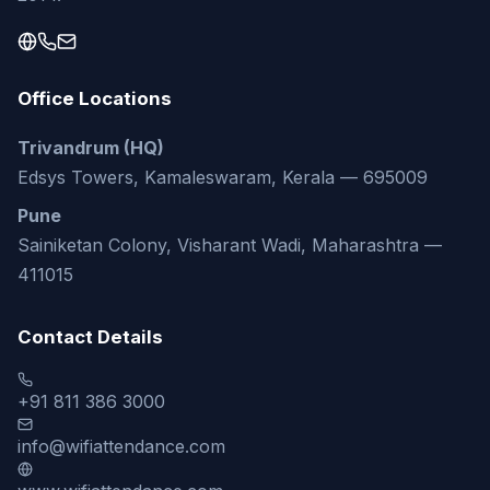
Office Locations
Trivandrum (HQ)
Edsys Towers, Kamaleswaram, Kerala — 695009
Pune
Sainiketan Colony, Visharant Wadi, Maharashtra —
411015
Contact Details
+91 811 386 3000
info@wifiattendance.com