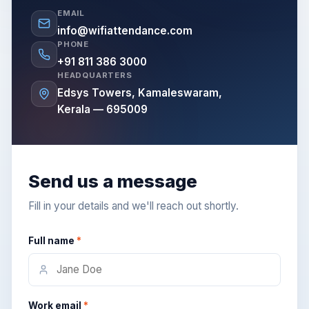
EMAIL
info@wifiattendance.com
PHONE
+91 811 386 3000
HEADQUARTERS
Edsys Towers, Kamaleswaram,
Kerala — 695009
Send us a message
Fill in your details and we'll reach out shortly.
Full name
*
Work email
*